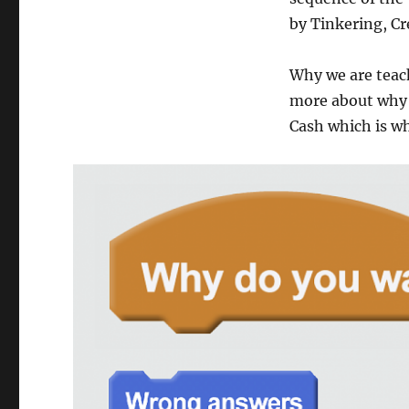
by Tinkering, Cr
Why we are teach
more about why k
Cash which is wh