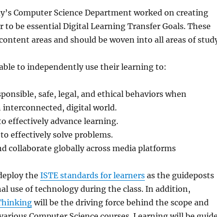
’s Computer Science Department worked on creating
 to be essential Digital Learning Transfer Goals. These
 content areas and should be woven into all areas of stud
 able to independently use their learning to:
onsible, safe, legal, and ethical behaviors when
n interconnected, digital world.
o effectively advance learning.
 to effectively solve problems.
 collaborate globally across media platforms
 deploy the
ISTE standards for learners
as the guideposts
al use of technology during the class. In addition,
Thinking
will be the driving force behind the scope and
various Computer Science courses. Learning will be guid