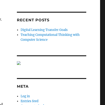
y.
RECENT POSTS
Digital Learning Transfer Goals
Teaching Computational Thinking with
Computer Science
META
Log in
Entries feed
ed