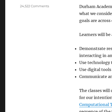
on
24,522 Comments
Durham Academy
Digital
what we consider
Learning
goals are across
Transfer
Goals
Learners will be
Demonstrate resp
interacting in a
Use technology t
Use digital tools
Communicate and
The classes will
for our intention
Computational 
sequence of the 