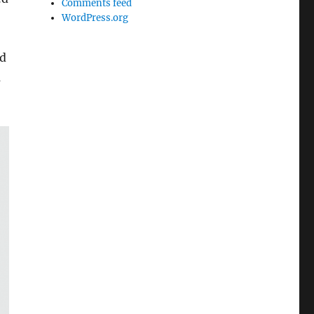
Comments feed
WordPress.org
ad
m