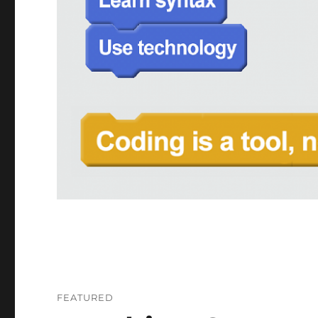
FEATURED