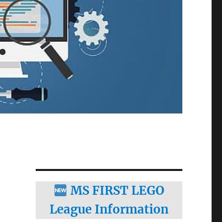
MS FIRST LEGO
League Information