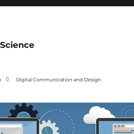
 Science
n
Digital Communication and Design