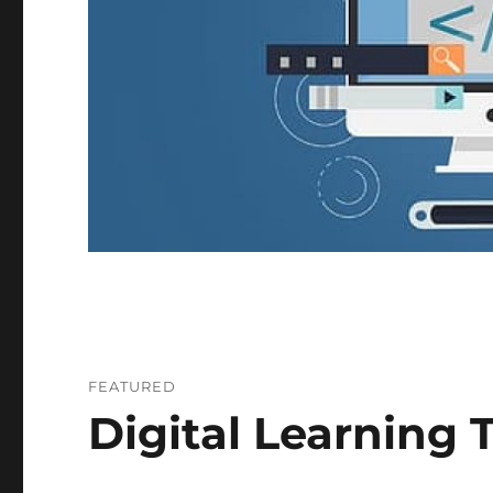
FEATURED
Digital Learning 