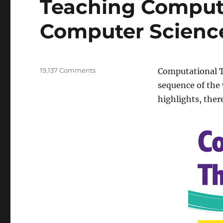
Teaching Computa
Computer Scienc
on
19,137 Comments
Computational Th
Teaching
sequence of the 
Computational
highlights, ther
Thinking
with
Computer
Science