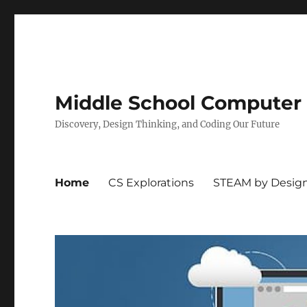
Middle School Computer
Discovery, Design Thinking, and Coding Our Future
Home
CS Explorations
STEAM by Desig