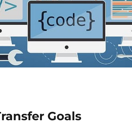
Transfer Goals