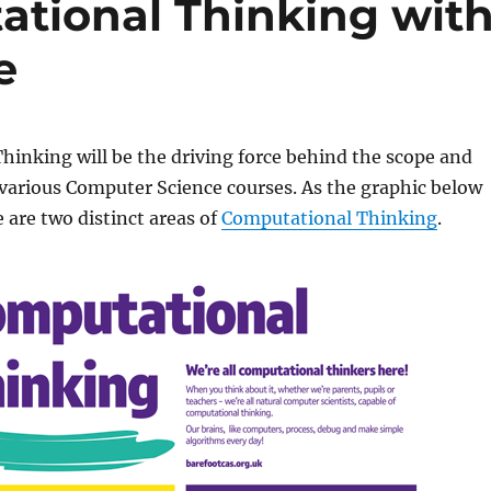
tional Thinking wit
e
inking will be the driving force behind the scope and
various Computer Science courses. As the graphic below
e are two distinct areas of
Computational Thinking
.