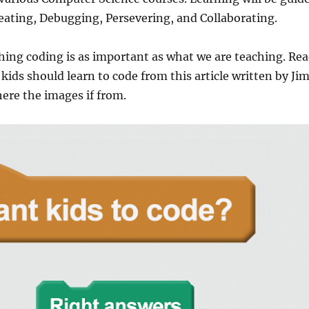
eating, Debugging, Persevering, and Collaborating.
ing coding is as important as what we are teaching. Re
ids should learn to code from this article written by Ji
ere the images if from.